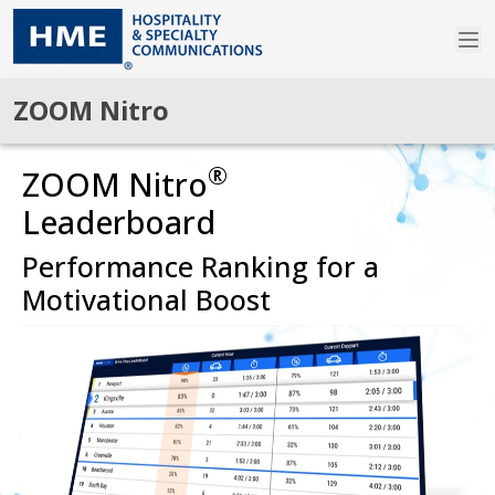
ZOOM Nitro
®
ZOOM Nitro
Leaderboard
Performance Ranking for a
Motivational Boost