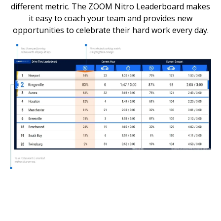
different metric. The ZOOM Nitro Leaderboard makes
it easy to coach your team and provides new
opportunities to celebrate their hard work every day.