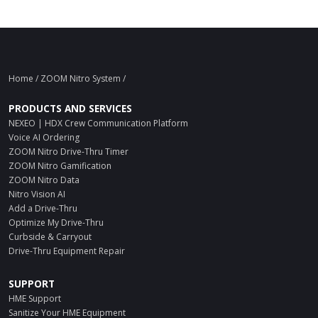
Home
/ ZOOM Nitro System /
PRODUCTS AND SERVICES
NEXEO | HDX Crew Communication Platform
Voice AI Ordering
ZOOM Nitro Drive-Thru Timer
ZOOM Nitro Gamification
ZOOM Nitro Data
Nitro Vision AI
Add a Drive-Thru
Optimize My Drive-Thru
Curbside & Carryout
Drive-Thru Equipment Repair
SUPPORT
HME Support
Sanitize Your HME Equipment