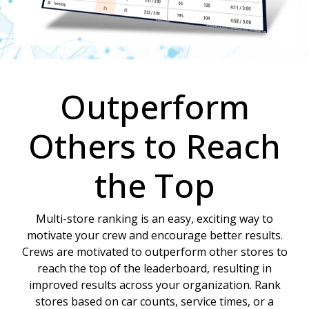
Outperform
Others to Reach
the Top
Multi-store ranking is an easy, exciting way to
motivate your crew and encourage better results.
Crews are motivated to outperform other stores to
reach the top of the leaderboard, resulting in
improved results across your organization. Rank
stores based on car counts, service times, or a