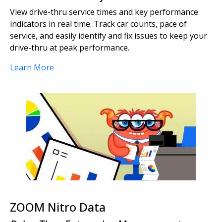
View drive-thru service times and key performance
indicators in real time. Track car counts, pace of
service, and easily identify and fix issues to keep your
drive-thru at peak performance.
Learn More
ZOOM Nitro Data