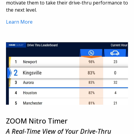
motivate them to take their drive-thru performance to
the next level.
Learn More
ZOOM Nitro Timer
A Real-Time View of Your Drive-Thru