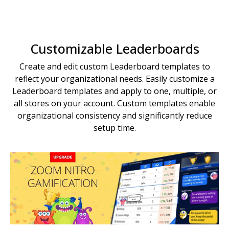
Customizable Leaderboards
Create and edit custom Leaderboard templates to
reflect your organizational needs. Easily customize a
Leaderboard templates and apply to one, multiple, or
all stores on your account. Custom templates enable
organizational consistency and significantly reduce
setup time.