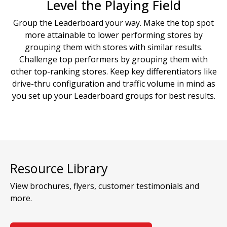
Level the Playing Field
Group the Leaderboard your way. Make the top spot
more attainable to lower performing stores by
grouping them with stores with similar results.
Challenge top performers by grouping them with
other top-ranking stores. Keep key differentiators like
drive-thru configuration and traffic volume in mind as
you set up your Leaderboard groups for best results.
Resource Library
View brochures, flyers, customer testimonials and
more.