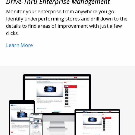
Drive-Thru Enterprise Management
Monitor your enterprise from anywhere you go.
Identify underperforming stores and drill down to the
details to find areas of improvement with just a few
clicks.
Learn More