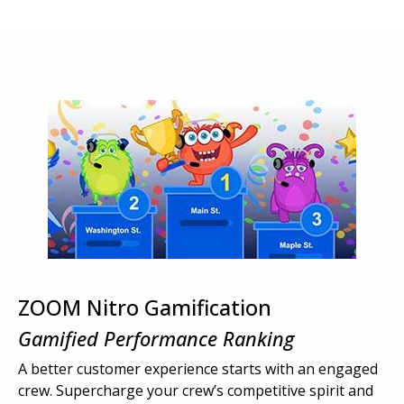
ZOOM Nitro Gamification
Gamified Performance Ranking
A better customer experience starts with an engaged
crew. Supercharge your crew’s competitive spirit and