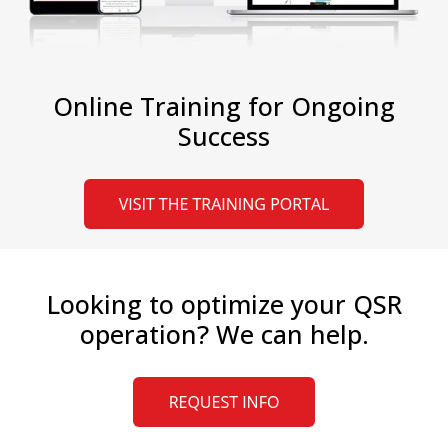
Online Training for Ongoing
Success
Looking to optimize your QSR
operation? We can help.