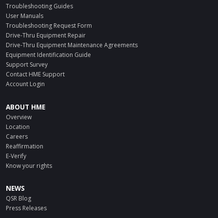
Troubleshooting Guides
User Manuals
Troubleshooting Request Form
Drive-Thru Equipment Repair
Drive-Thru Equipment Maintenance Agreements
Equipment Identification Guide
Support Survey
Contact HME Support
Account Login
ABOUT HME
Overview
Location
Careers
Reaffirmation
E-Verify
Know your rights
NEWS
QSR Blog
Press Releases